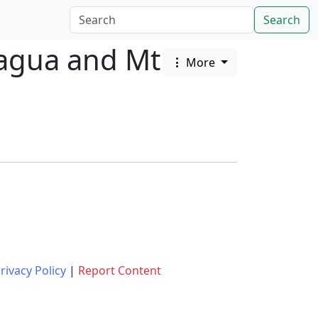
Search
cagua and Mt
More
rivacy Policy
|
Report Content