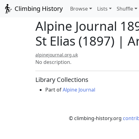
Climbing History
Browse
Lists
Shuffle
Alpine Journal 1
St Elias (1897) | Ar
alpinejournal.org.uk
No description.
Library Collections
Part of
Alpine Journal
© climbing-history.org
contri