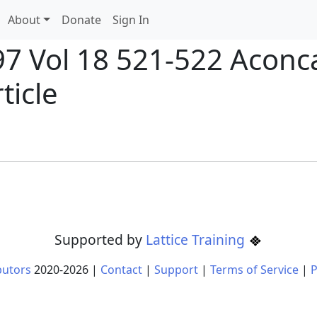
About
Donate
Sign In
897 Vol 18 521-522 Acon
ticle
Supported by
Lattice Training
butors
2020-
2026
|
Contact
|
Support
|
Terms of Service
|
P