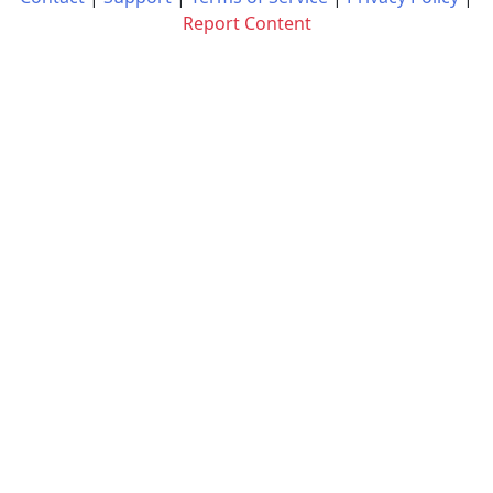
Report Content