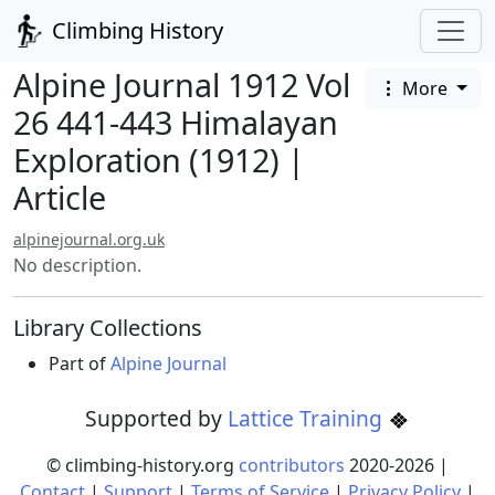
Climbing History
Alpine Journal 1912 Vol
More
26 441-443 Himalayan
Exploration (1912) |
Article
alpinejournal.org.uk
No description.
Library Collections
Part of
Alpine Journal
Supported by
Lattice Training
© climbing-history.org
contributors
2020-
2026
|
Contact
|
Support
|
Terms of Service
|
Privacy Policy
|