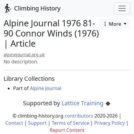
Climbing History
Alpine Journal 1976 81-
More
90 Connor Winds (1976)
| Article
alpinejournal.org.uk
No description.
Library Collections
Part of
Alpine Journal
Supported by
Lattice Training
© climbing-history.org
contributors
2020-
2026
|
Contact
|
Support
|
Terms of Service
|
Privacy Policy
|
Report Content