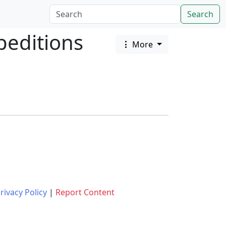
Search
peditions
More
rivacy Policy
|
Report Content