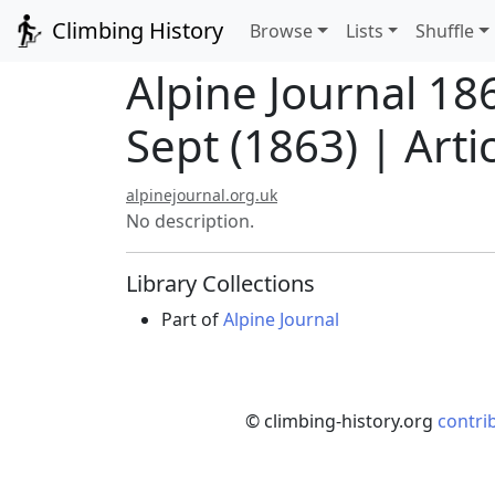
Climbing History
Browse
Lists
Shuffle
Alpine Journal 18
Sept (1863) | Arti
alpinejournal.org.uk
No description.
Library Collections
Part of
Alpine Journal
© climbing-history.org
contri