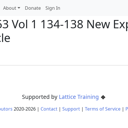
About
Donate
Sign In
63 Vol 1 134-138 New Ex
cle
Supported by
Lattice Training
butors
2020-
2026
|
Contact
|
Support
|
Terms of Service
|
P