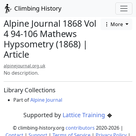
Climbing History
Alpine Journal 1868 Vol
More
4 94-106 Mathews
Hypsometry (1868) |
Article
alpinejournal.org.uk
No description.
Library Collections
Part of
Alpine Journal
Supported by
Lattice Training
© climbing-history.org
contributors
2020-
2026
|
Contact
|
Support
|
Terms of Service
|
Privacy Policy
|