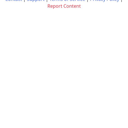
Report Content