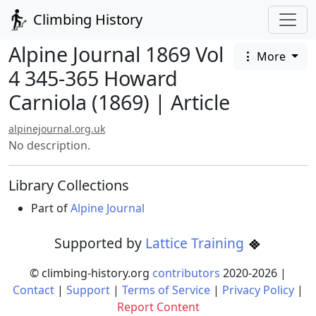
Climbing History
Alpine Journal 1869 Vol
More
4 345-365 Howard
Carniola (1869) | Article
alpinejournal.org.uk
No description.
Library Collections
Part of
Alpine Journal
Supported by
Lattice Training
© climbing-history.org
contributors
2020-
2026
|
Contact
|
Support
|
Terms of Service
|
Privacy Policy
|
Report Content