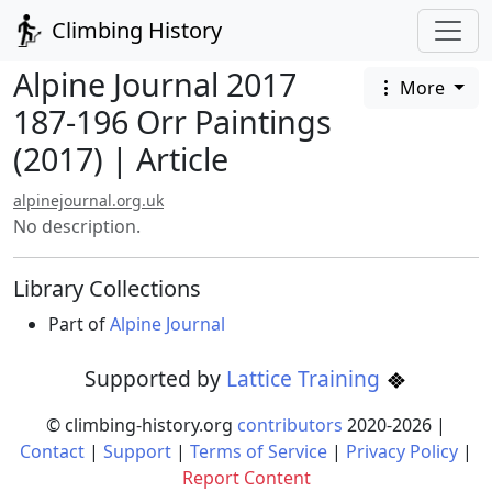
Climbing History
Alpine Journal 2017
More
187-196 Orr Paintings
(2017) | Article
alpinejournal.org.uk
No description.
Library Collections
Part of
Alpine Journal
Supported by
Lattice Training
© climbing-history.org
contributors
2020-
2026
|
Contact
|
Support
|
Terms of Service
|
Privacy Policy
|
Report Content