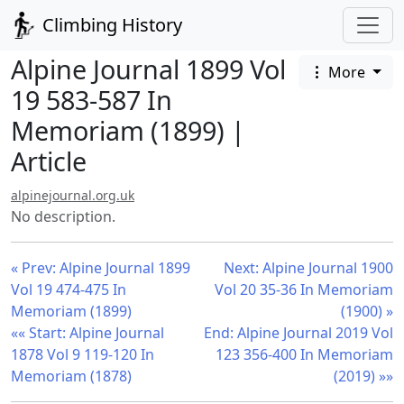
Climbing History
Alpine Journal 1899 Vol
More
19 583-587 In
Memoriam (1899) |
Article
alpinejournal.org.uk
No description.
« Prev: Alpine Journal 1899
Next: Alpine Journal 1900
Vol 19 474-475 In
Vol 20 35-36 In Memoriam
Memoriam (1899)
(1900) »
«« Start: Alpine Journal
End: Alpine Journal 2019 Vol
1878 Vol 9 119-120 In
123 356-400 In Memoriam
Memoriam (1878)
(2019) »»