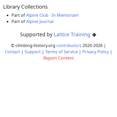
Library Collections
Part of
Alpine Club - In Memoriam
Part of
Alpine Journal
Supported by
Lattice Training
© climbing-history.org
contributors
2020-
2026
|
Contact
|
Support
|
Terms of Service
|
Privacy Policy
|
Report Content