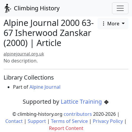
Climbing History
Alpine Journal 2000 63-
More
67 Isherwood Zanskar
(2000) | Article
alpinejournal.org.uk
No description.
Library Collections
Part of
Alpine Journal
Supported by
Lattice Training
© climbing-history.org
contributors
2020-
2026
|
Contact
|
Support
|
Terms of Service
|
Privacy Policy
|
Report Content