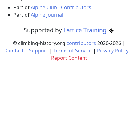
Part of
Alpine Club - Contributors
Part of
Alpine Journal
Supported by
Lattice Training
© climbing-history.org
contributors
2020-
2026
|
Contact
|
Support
|
Terms of Service
|
Privacy Policy
|
Report Content