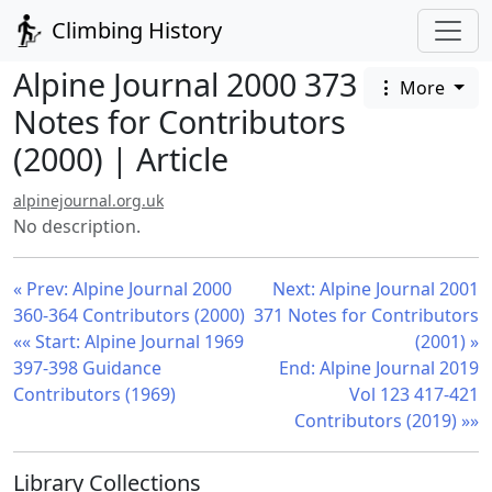
Climbing History
Alpine Journal 2000 373
More
Notes for Contributors
(2000) | Article
alpinejournal.org.uk
No description.
« Prev: Alpine Journal 2000
Next: Alpine Journal 2001
360-364 Contributors (2000)
371 Notes for Contributors
«« Start: Alpine Journal 1969
(2001) »
397-398 Guidance
End: Alpine Journal 2019
Contributors (1969)
Vol 123 417-421
Contributors (2019) »»
Library Collections