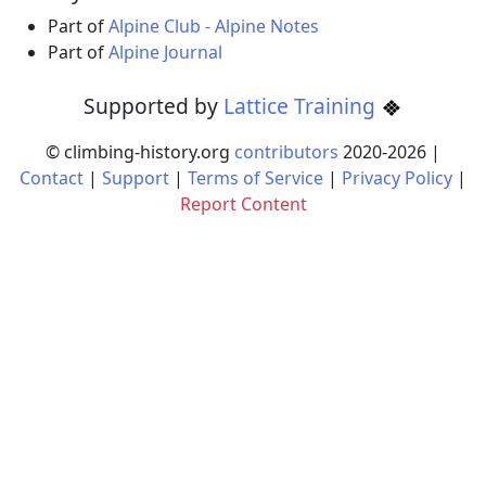
Part of
Alpine Club - Alpine Notes
Part of
Alpine Journal
Supported by
Lattice Training
© climbing-history.org
contributors
2020-
2026
|
Contact
|
Support
|
Terms of Service
|
Privacy Policy
|
Report Content