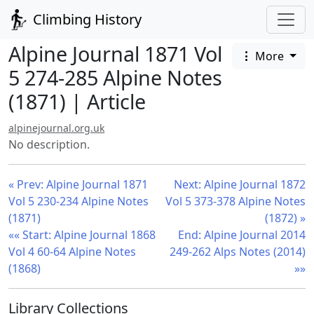
Climbing History
Alpine Journal 1871 Vol
More
5 274-285 Alpine Notes
(1871) | Article
alpinejournal.org.uk
No description.
« Prev: Alpine Journal 1871
Next: Alpine Journal 1872
Vol 5 230-234 Alpine Notes
Vol 5 373-378 Alpine Notes
(1871)
(1872) »
«« Start: Alpine Journal 1868
End: Alpine Journal 2014
Vol 4 60-64 Alpine Notes
249-262 Alps Notes (2014)
(1868)
»»
Library Collections