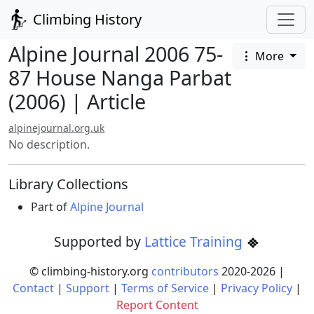
Climbing History
Alpine Journal 2006 75-
More
87 House Nanga Parbat
(2006) | Article
alpinejournal.org.uk
No description.
Library Collections
Part of
Alpine Journal
Supported by
Lattice Training
© climbing-history.org
contributors
2020-
2026
|
Contact
|
Support
|
Terms of Service
|
Privacy Policy
|
Report Content