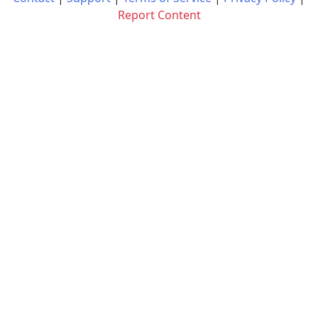
Report Content