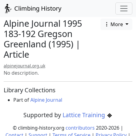
Climbing History
Alpine Journal 1995
More
183-192 Gregson
Greenland (1995) |
Article
alpinejournal.org.uk
No description.
Library Collections
Part of
Alpine Journal
Supported by
Lattice Training
© climbing-history.org
contributors
2020-
2026
|
Contact
|
Support
|
Terms of Service
|
Privacy Policy
|