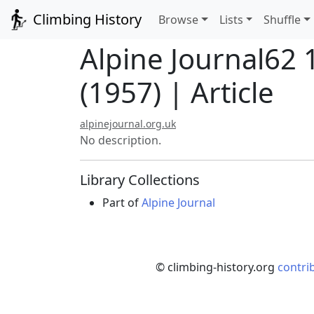
Climbing History
Browse
Lists
Shuffle
Alpine Journal62
(1957) | Article
alpinejournal.org.uk
No description.
Library Collections
Part of
Alpine Journal
© climbing-history.org
contri