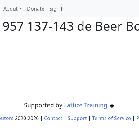
About
Donate
Sign In
 1957 137-143 de Beer B
Supported by
Lattice Training
butors
2020-
2026
|
Contact
|
Support
|
Terms of Service
|
P