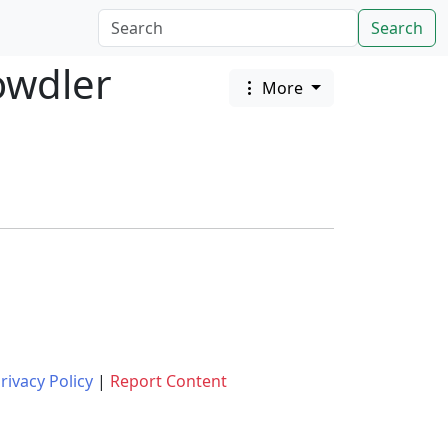
Search
owdler
More
rivacy Policy
|
Report Content