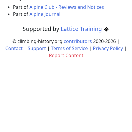
Part of
Alpine Club - Reviews and Notices
Part of
Alpine Journal
Supported by
Lattice Training
© climbing-history.org
contributors
2020-
2026
|
Contact
|
Support
|
Terms of Service
|
Privacy Policy
|
Report Content