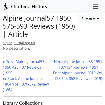
Climbing History
Alpine Journal57 1950
More
575-593 Reviews (1950)
| Article
alpinejournal.org.uk
No description.
« Prev: Alpine Journal57
Next: Alpine Journal58 1951
1950 423-437 Reviews
137-154 Reviews (1951) »
(1950)
End: Alpine Journal 2019 Vol
«« Start: Alpine Journal
123 325-352 Reviews (2019)
1864 Vol 1 370-372 Review
»»
(1864)
Library Collections