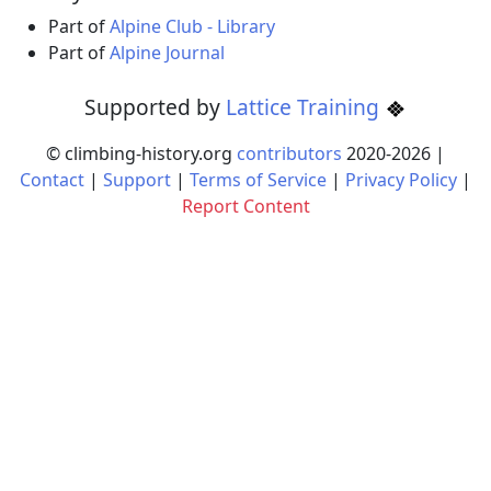
Part of
Alpine Club - Library
Part of
Alpine Journal
Supported by
Lattice Training
© climbing-history.org
contributors
2020-
2026
|
Contact
|
Support
|
Terms of Service
|
Privacy Policy
|
Report Content