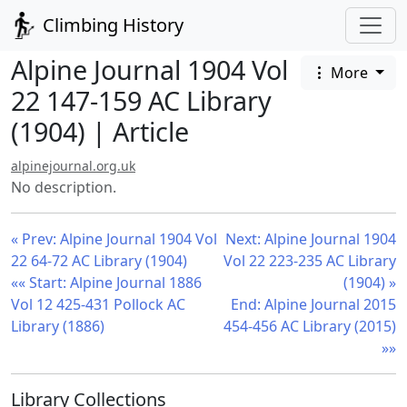
Climbing History
Alpine Journal 1904 Vol
More
22 147-159 AC Library
(1904) | Article
alpinejournal.org.uk
No description.
« Prev: Alpine Journal 1904 Vol
Next: Alpine Journal 1904
22 64-72 AC Library (1904)
Vol 22 223-235 AC Library
«« Start: Alpine Journal 1886
(1904) »
Vol 12 425-431 Pollock AC
End: Alpine Journal 2015
Library (1886)
454-456 AC Library (2015)
»»
Library Collections