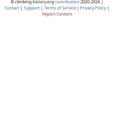
© climbing-history.org
contributors
2020-
2026
|
Contact
|
Support
|
Terms of Service
|
Privacy Policy
|
Report Content