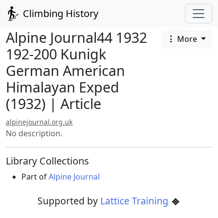
Climbing History
Alpine Journal44 1932
More
192-200 Kunigk
German American
Himalayan Exped
(1932) | Article
alpinejournal.org.uk
No description.
Library Collections
Part of
Alpine Journal
Supported by
Lattice Training