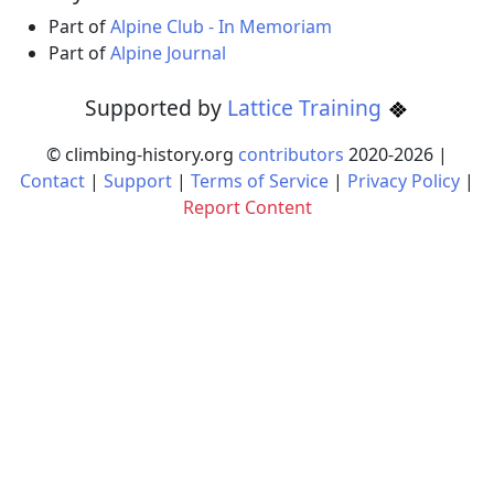
Part of
Alpine Club - In Memoriam
Part of
Alpine Journal
Supported by
Lattice Training
© climbing-history.org
contributors
2020-
2026
|
Contact
|
Support
|
Terms of Service
|
Privacy Policy
|
Report Content