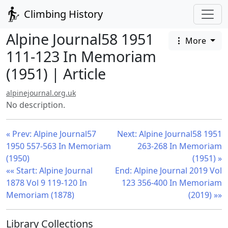
Climbing History
Alpine Journal58 1951
More
111-123 In Memoriam
(1951) | Article
alpinejournal.org.uk
No description.
« Prev: Alpine Journal57
Next: Alpine Journal58 1951
1950 557-563 In Memoriam
263-268 In Memoriam
(1950)
(1951) »
«« Start: Alpine Journal
End: Alpine Journal 2019 Vol
1878 Vol 9 119-120 In
123 356-400 In Memoriam
Memoriam (1878)
(2019) »»
Library Collections