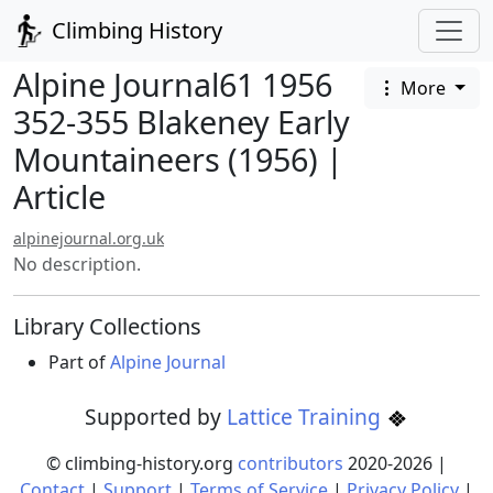
Climbing History
Alpine Journal61 1956
More
352-355 Blakeney Early
Mountaineers (1956) |
Article
alpinejournal.org.uk
No description.
Library Collections
Part of
Alpine Journal
Supported by
Lattice Training
© climbing-history.org
contributors
2020-
2026
|
Contact
|
Support
|
Terms of Service
|
Privacy Policy
|