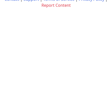
Report Content