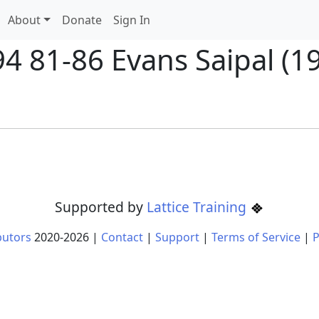
About
Donate
Sign In
4 81-86 Evans Saipal (19
Supported by
Lattice Training
butors
2020-
2026
|
Contact
|
Support
|
Terms of Service
|
P