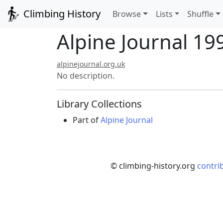
Climbing History
Browse
Lists
Shuffle
Alpine Journal 199
alpinejournal.org.uk
No description.
Library Collections
Part of
Alpine Journal
© climbing-history.org
contri