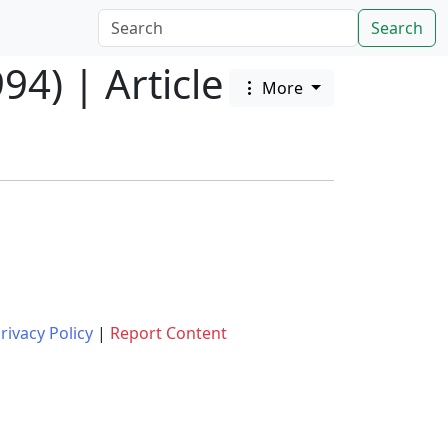
Search
94) | Article
More
rivacy Policy
|
Report Content