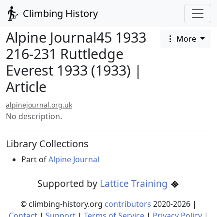
Climbing History
Alpine Journal45 1933
More
216-231 Ruttledge
Everest 1933 (1933) |
Article
alpinejournal.org.uk
No description.
Library Collections
Part of
Alpine Journal
Supported by
Lattice Training
© climbing-history.org
contributors
2020-
2026
|
Contact
|
Support
|
Terms of Service
|
Privacy Policy
|