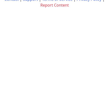
Report Content