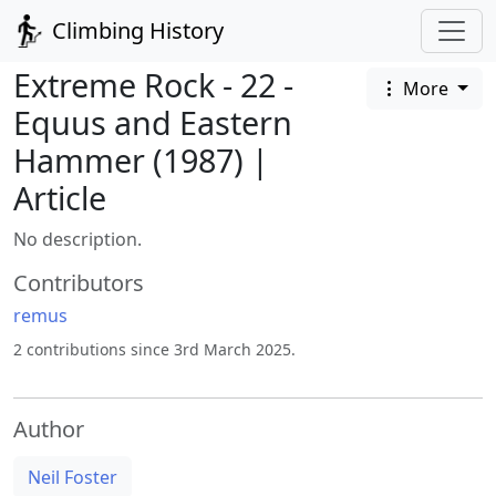
Climbing History
Extreme Rock - 22 -
More
Equus and Eastern
Hammer (1987) |
Article
No description.
Contributors
remus
2 contributions since 3rd March 2025.
Author
Neil Foster