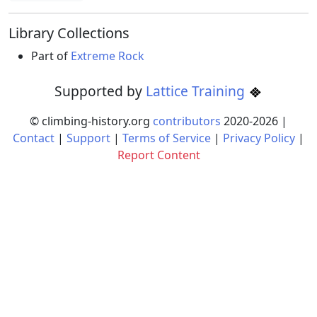
Library Collections
Part of
Extreme Rock
Supported by
Lattice Training
© climbing-history.org
contributors
2020-
2026
|
Contact
|
Support
|
Terms of Service
|
Privacy Policy
|
Report Content