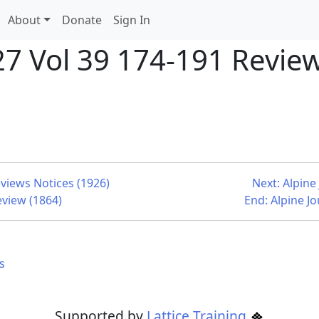
About
Donate
Sign In
27 Vol 39 174-191 Review
eviews Notices (1926)
Next: Alpine
eview (1864)
End: Alpine J
s
Supported by
Lattice Training