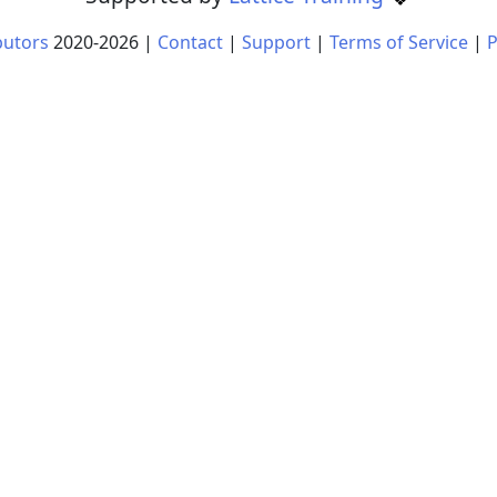
butors
2020-
2026
|
Contact
|
Support
|
Terms of Service
|
P