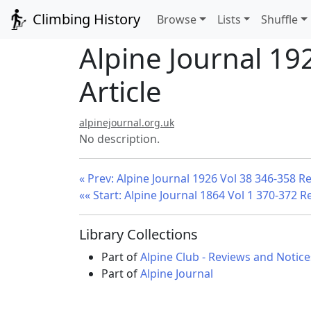
Climbing History
Browse
Lists
Shuffle
Alpine Journal 19
Article
alpinejournal.org.uk
No description.
« Prev: Alpine Journal 1926 Vol 38 346-358 R
«« Start: Alpine Journal 1864 Vol 1 370-372 R
Library Collections
Part of
Alpine Club - Reviews and Notice
Part of
Alpine Journal