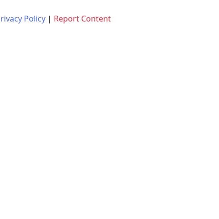
rivacy Policy
|
Report Content