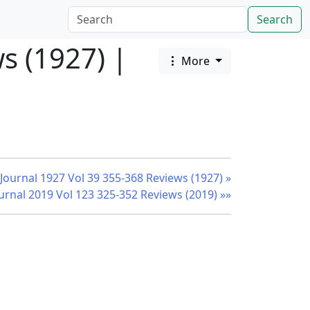
Search
s (1927) |
More
 Journal 1927 Vol 39 355-368 Reviews (1927) »
ournal 2019 Vol 123 325-352 Reviews (2019) »»