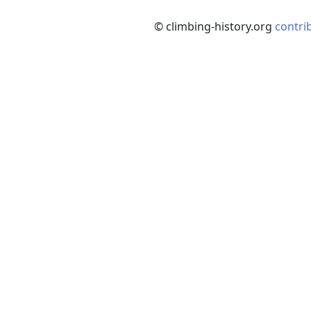
© climbing-history.org
contri