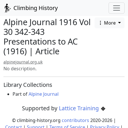
Climbing History
Alpine Journal 1916 Vol
More
30 342-343
Presentations to AC
(1916) | Article
alpinejournal.org.uk
No description.
Library Collections
Part of
Alpine Journal
Supported by
Lattice Training
© climbing-history.org
contributors
2020-
2026
|
Contact
|
Support
|
Terms of Service
|
Privacy Policy
|