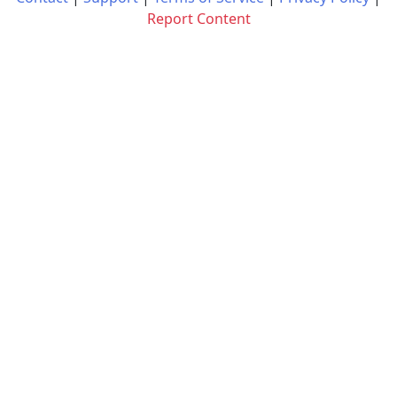
Report Content