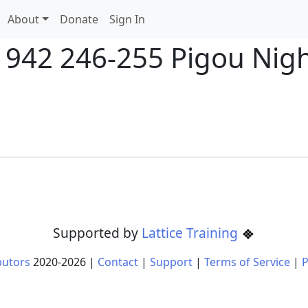
About
Donate
Sign In
1942 246-255 Pigou Night
Supported by
Lattice Training
butors
2020-
2026
|
Contact
|
Support
|
Terms of Service
|
P