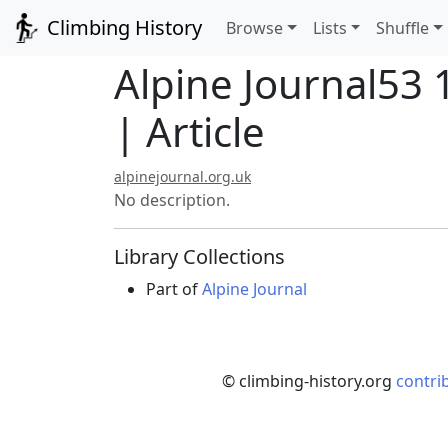
Climbing History
Browse
Lists
Shuffle
Alpine Journal53 
| Article
alpinejournal.org.uk
No description.
Library Collections
Part of
Alpine Journal
© climbing-history.org
contri