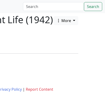
Search
 Life (1942)
More
rivacy Policy
|
Report Content