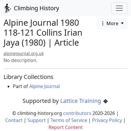
Climbing History
Alpine Journal 1980
More
118-121 Collins Irian
Jaya (1980) | Article
alpinejournal.org.uk
No description.
Library Collections
Part of
Alpine Journal
Supported by
Lattice Training
© climbing-history.org
contributors
2020-
2026
|
Contact
|
Support
|
Terms of Service
|
Privacy Policy
|
Report Content