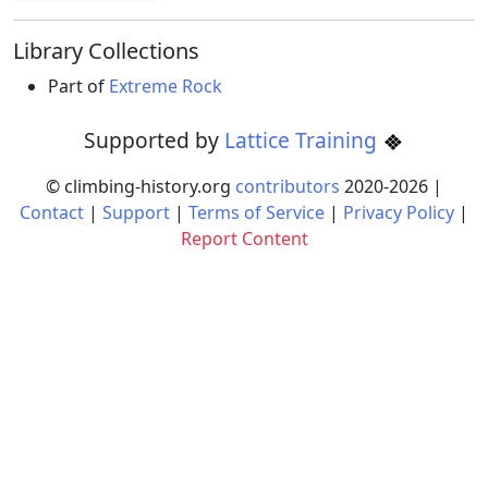
Library Collections
Part of
Extreme Rock
Supported by
Lattice Training
© climbing-history.org
contributors
2020-
2026
|
Contact
|
Support
|
Terms of Service
|
Privacy Policy
|
Report Content