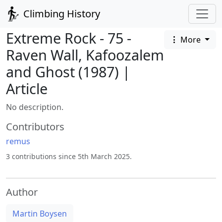
Climbing History
Extreme Rock - 75 -
More
Raven Wall, Kafoozalem
and Ghost (1987) |
Article
No description.
Contributors
remus
3 contributions since 5th March 2025.
Author
Martin Boysen