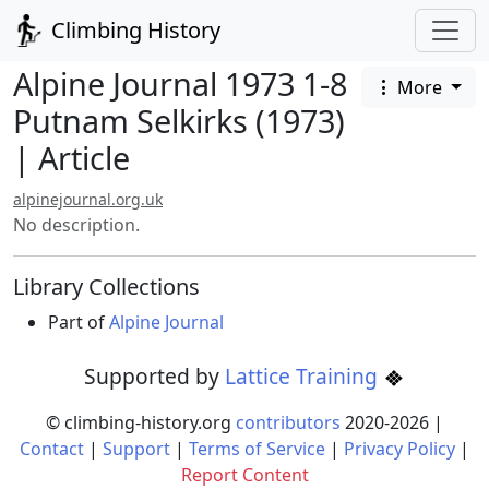
Climbing History
Alpine Journal 1973 1-8
More
Putnam Selkirks (1973)
| Article
alpinejournal.org.uk
No description.
Library Collections
Part of
Alpine Journal
Supported by
Lattice Training
© climbing-history.org
contributors
2020-
2026
|
Contact
|
Support
|
Terms of Service
|
Privacy Policy
|
Report Content