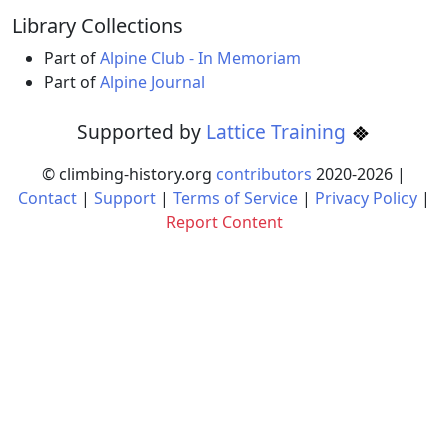
Library Collections
Part of
Alpine Club - In Memoriam
Part of
Alpine Journal
Supported by
Lattice Training
© climbing-history.org
contributors
2020-
2026
|
Contact
|
Support
|
Terms of Service
|
Privacy Policy
|
Report Content