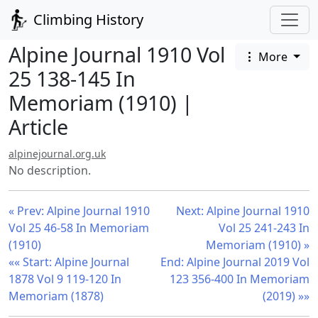
Climbing History
Alpine Journal 1910 Vol
More
25 138-145 In
Memoriam (1910) |
Article
alpinejournal.org.uk
No description.
« Prev: Alpine Journal 1910
Next: Alpine Journal 1910
Vol 25 46-58 In Memoriam
Vol 25 241-243 In
(1910)
Memoriam (1910) »
«« Start: Alpine Journal
End: Alpine Journal 2019 Vol
1878 Vol 9 119-120 In
123 356-400 In Memoriam
Memoriam (1878)
(2019) »»