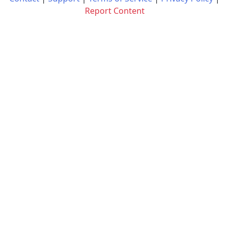
Report Content