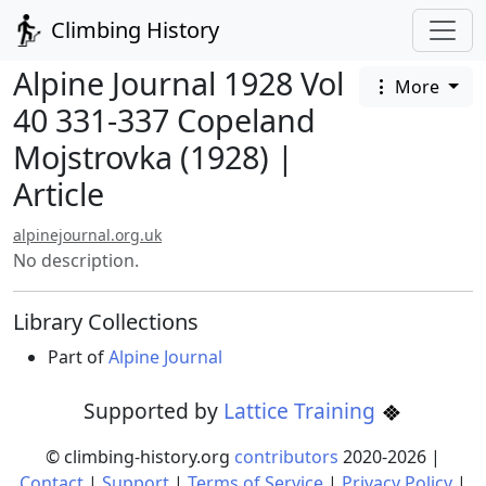
Climbing History
Alpine Journal 1928 Vol
More
40 331-337 Copeland
Mojstrovka (1928) |
Article
alpinejournal.org.uk
No description.
Library Collections
Part of
Alpine Journal
Supported by
Lattice Training
© climbing-history.org
contributors
2020-
2026
|
Contact
|
Support
|
Terms of Service
|
Privacy Policy
|