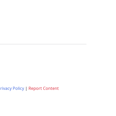
rivacy Policy
|
Report Content