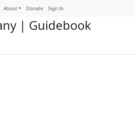
About
Donate
Sign In
any | Guidebook