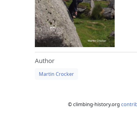
Author
Martin Crocker
© climbing-history.org
contri