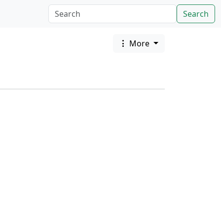
Search
More