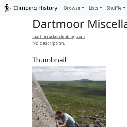
Climbing History
Browse
Lists
Shuffle
Dartmoor Miscell
martincrockerclimbing.com
No description.
Thumbnail