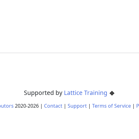
Supported by
Lattice Training
butors
2020-
2026
|
Contact
|
Support
|
Terms of Service
|
P