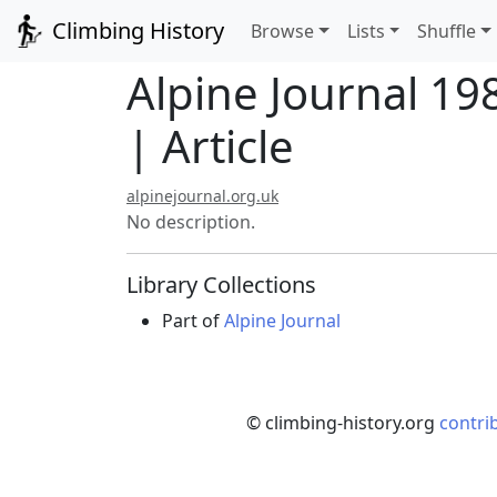
Climbing History
Browse
Lists
Shuffle
Alpine Journal 19
| Article
alpinejournal.org.uk
No description.
Library Collections
Part of
Alpine Journal
© climbing-history.org
contri