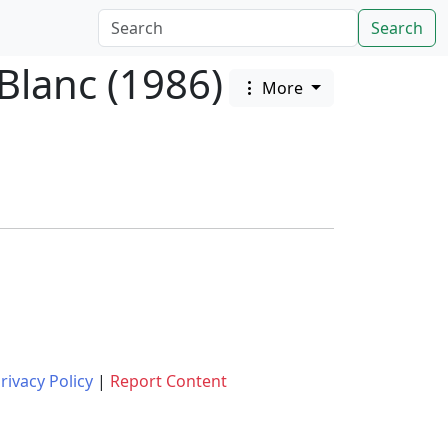
Search
Blanc (1986)
More
rivacy Policy
|
Report Content