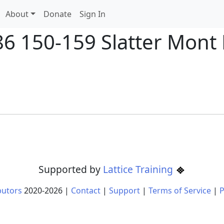
About
Donate
Sign In
86 150-159 Slatter Mont 
Supported by
Lattice Training
butors
2020-
2026
|
Contact
|
Support
|
Terms of Service
|
P