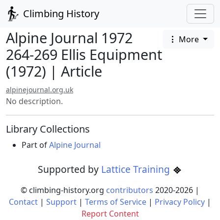
Climbing History
Alpine Journal 1972
More
264-269 Ellis Equipment
(1972) | Article
alpinejournal.org.uk
No description.
Library Collections
Part of
Alpine Journal
Supported by
Lattice Training
© climbing-history.org
contributors
2020-
2026
|
Contact
|
Support
|
Terms of Service
|
Privacy Policy
|
Report Content