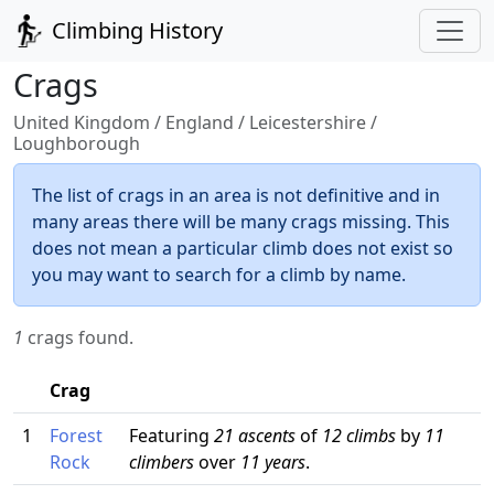
Climbing History
Crags
United Kingdom / England / Leicestershire /
Loughborough
The list of crags in an area is not definitive and in
many areas there will be many crags missing. This
does not mean a particular climb does not exist so
you may want to search for a climb by name.
1
crags found.
Crag
1
Forest
Featuring
21 ascents
of
12 climbs
by
11
Rock
climbers
over
11 years
.