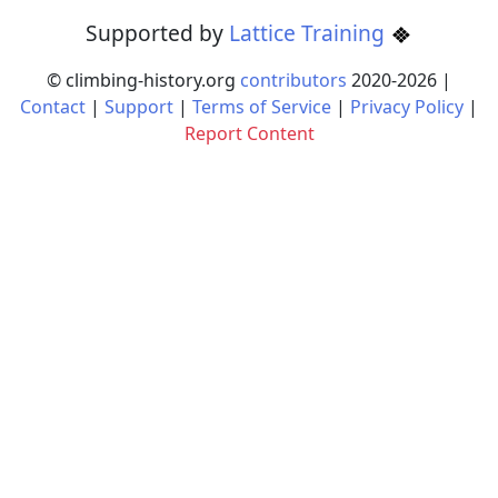
Supported by
Lattice Training
© climbing-history.org
contributors
2020-
2026
|
Contact
|
Support
|
Terms of Service
|
Privacy Policy
|
Report Content