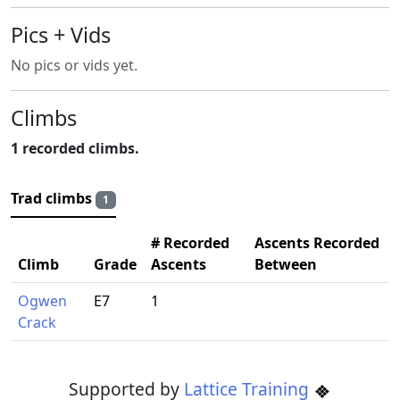
Pics + Vids
No pics or vids yet.
Climbs
1 recorded climbs.
Trad climbs
1
# Recorded
Ascents Recorded
Climb
Grade
Ascents
Between
Ogwen
E7
1
Crack
Supported by
Lattice Training