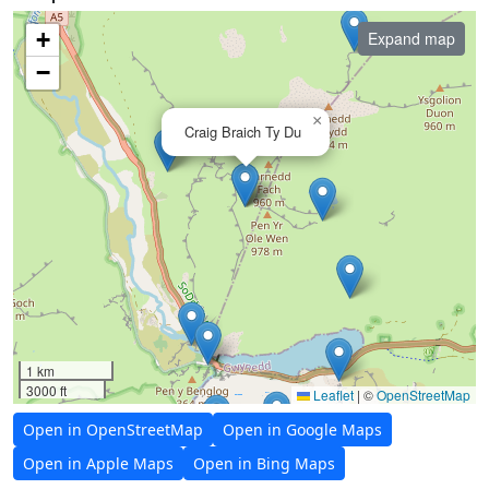
+
Expand map
−
×
Craig Braich Ty Du
1 km
3000 ft
Leaflet
|
©
OpenStreetMap
Open in OpenStreetMap
Open in Google Maps
Open in Apple Maps
Open in Bing Maps