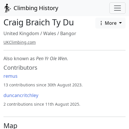
Climbing History
Craig Braich Ty Du
More
United Kingdom
/
Wales
/
Bangor
UKClimbing.com
Also known as
Pen Yr Ole Wen
.
Contributors
remus
13 contributions since 30th August 2023.
duncancritchley
2 contributions since 11th August 2025.
Map