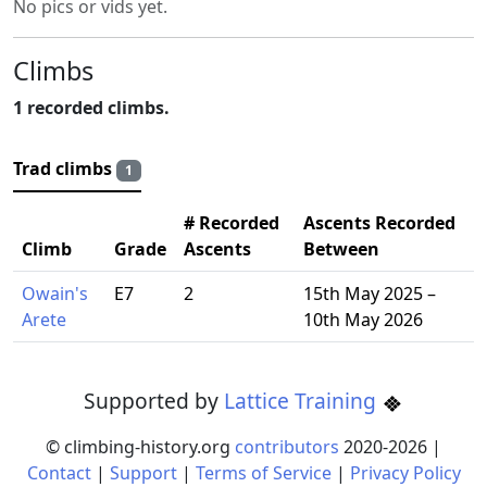
No pics or vids yet.
Climbs
1 recorded climbs.
Trad climbs
1
# Recorded
Ascents Recorded
Climb
Grade
Ascents
Between
Owain's
E7
2
15th May 2025 –
Arete
10th May 2026
Supported by
Lattice Training
© climbing-history.org
contributors
2020-
2026
|
Contact
|
Support
|
Terms of Service
|
Privacy Policy