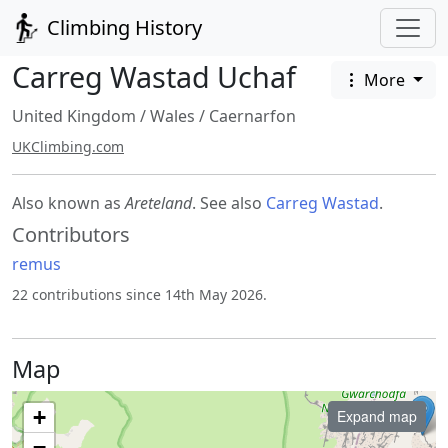
Climbing History
Carreg Wastad Uchaf
More
United Kingdom
/
Wales
/
Caernarfon
UKClimbing.com
Also known as
Areteland
. See also
Carreg Wastad
.
Contributors
remus
22 contributions since 14th May 2026.
Map
+
Expand map
−