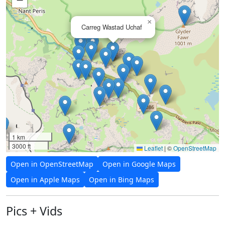
×
Carreg Wastad Uchaf
1 km
3000 ft
Leaflet
|
©
OpenStreetMap
Open in OpenStreetMap
Open in Google Maps
Open in Apple Maps
Open in Bing Maps
Pics + Vids