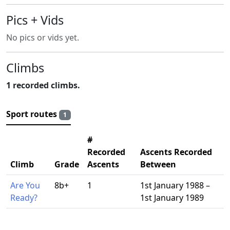
Pics + Vids
No pics or vids yet.
Climbs
1 recorded climbs.
Sport routes
1
#
Recorded
Ascents Recorded
Climb
Grade
Ascents
Between
Are You
8b+
1
1st January 1988 –
Ready?
1st January 1989