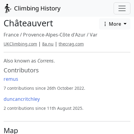
Climbing History
Châteauvert
More
France
/
Provence-Alpes-Côte d'Azur
/
Var
|
|
UKClimbing.com
8a.nu
thecrag.com
Also known as
Correns
.
Contributors
remus
7 contributions since 26th October 2022.
duncancritchley
2 contributions since 11th August 2025.
Map