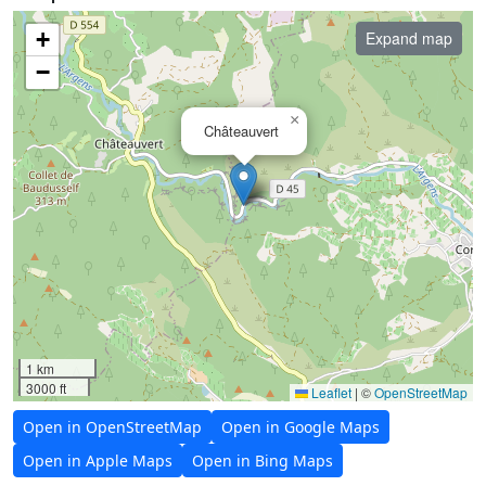
+
Expand map
−
×
Châteauvert
1 km
3000 ft
Leaflet
|
©
OpenStreetMap
Open in OpenStreetMap
Open in Google Maps
Open in Apple Maps
Open in Bing Maps