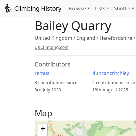
Climbing History
Browse
Lists
Shuffle
Bailey Quarry
United Kingdom
/
England
/
Herefordshire
UKClimbing.com
Contributors
remus
duncancritchley
3 contributions since
2 contributions since
3rd July 2023.
18th August 2025.
Map
+