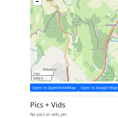
−
1 km
3000 ft
Open in OpenStreetMap
Open in Google Map
Pics + Vids
No pics or vids yet.