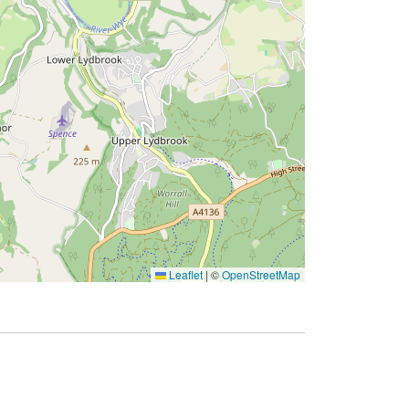
Leaflet
|
©
OpenStreetMap