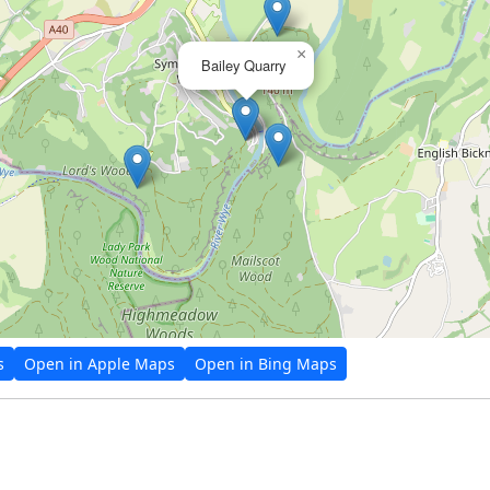
×
Bailey Quarry
s
Open in Apple Maps
Open in Bing Maps