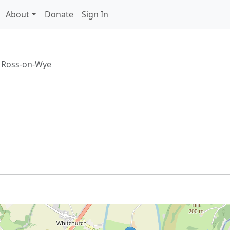
About
Donate
Sign In
/
Ross-on-Wye