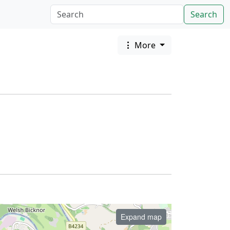
Search
More
Expand map