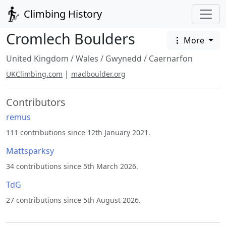
Climbing History
Cromlech Boulders
More
United Kingdom
/
Wales
/
Gwynedd
/
Caernarfon
|
UKClimbing.com
madboulder.org
Contributors
remus
111 contributions since 12th January 2021.
Mattsparksy
34 contributions since 5th March 2026.
TdG
27 contributions since 5th August 2026.