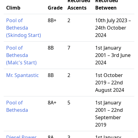
Recorded
Recorded
Climb
Grade
Ascents
Between
Pool of
8B+
2
10th July 2023 –
Bethesda
24th October
(Skindog Start)
2024
Pool of
8B
7
1st January
Bethesda
2001 – 3rd June
(Malc's Start)
2024
Mr. Spantastic
8B
2
1st October
2019 – 22nd
August 2024
Pool of
8A+
5
1st January
Bethesda
2001 – 22nd
September
2019
Diesel Power
8A
3
1st January