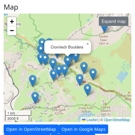
Map
+
Expand map
−
×
Cromlech Boulders
1 km
3000 ft
Leaflet
|
©
OpenStreetMap
Open in OpenStreetMap
Open in Google Maps