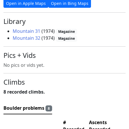
Open in Apple Maps
Open in Bing Maps
Library
Mountain 31
(1974)
Magazine
Mountain 32
(1974)
Magazine
Pics + Vids
No pics or vids yet.
Climbs
8 recorded climbs.
Boulder problems
8
#
Ascents