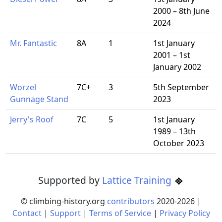
2000 – 8th June
2024
Mr. Fantastic
8A
1
1st January
2001 – 1st
January 2002
Worzel
7C+
3
5th September
Gunnage Stand
2023
Jerry's Roof
7C
5
1st January
1989 – 13th
October 2023
Supported by
Lattice Training
© climbing-history.org
contributors
2020-
2026
|
Contact
|
Support
|
Terms of Service
|
Privacy Policy