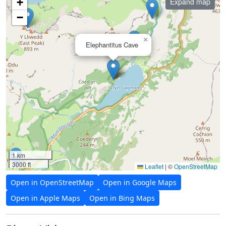
+
Expand map
−
×
Elephantitus Cave
1 km
3000 ft
Leaflet
|
©
OpenStreetMap
Open in OpenStreetMap
Open in Google Maps
Open in Apple Maps
Open in Bing Maps