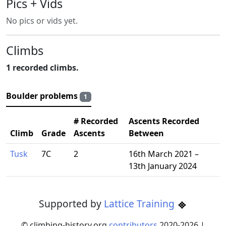
Pics + Vids
No pics or vids yet.
Climbs
1 recorded climbs.
Boulder problems
1
# Recorded
Ascents Recorded
Climb
Grade
Ascents
Between
Tusk
7C
2
16th March 2021 –
13th January 2024
Supported by
Lattice Training
© climbing-history.org
contributors
2020-
2026
|