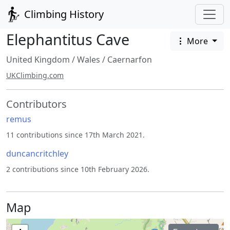
Climbing History
Elephantitus Cave
More
United Kingdom
/
Wales
/
Caernarfon
UKClimbing.com
Contributors
remus
11 contributions since 17th March 2021.
duncancritchley
2 contributions since 10th February 2026.
Map