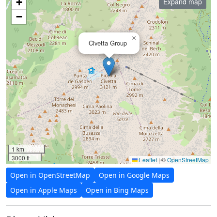
+
Expand map
−
×
Civetta Group
1 km
3000 ft
Leaflet
|
©
OpenStreetMap
Open in OpenStreetMap
Open in Google Maps
Open in Apple Maps
Open in Bing Maps