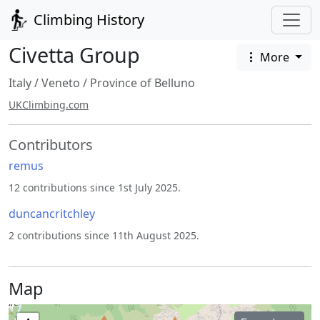
Climbing History
Civetta Group
More
Italy
/
Veneto
/
Province of Belluno
UKClimbing.com
Contributors
remus
12 contributions since 1st July 2025.
duncancritchley
2 contributions since 11th August 2025.
Map