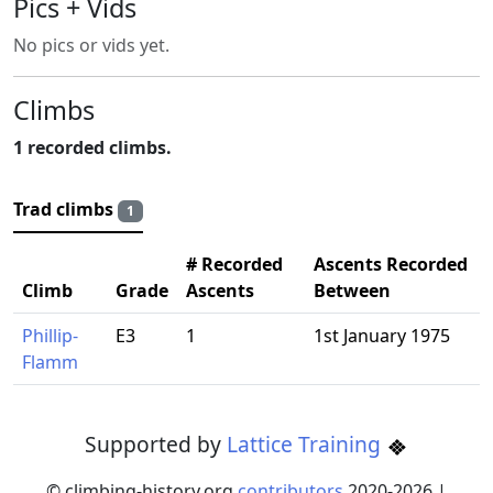
Pics + Vids
No pics or vids yet.
Climbs
1 recorded climbs.
Trad climbs
1
# Recorded
Ascents Recorded
Climb
Grade
Ascents
Between
Phillip-
E3
1
1st January 1975
Flamm
Supported by
Lattice Training
© climbing-history.org
contributors
2020-
2026
|