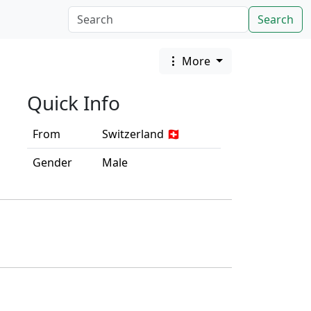
Search
More
Quick Info
From
Switzerland 🇨🇭
Gender
Male