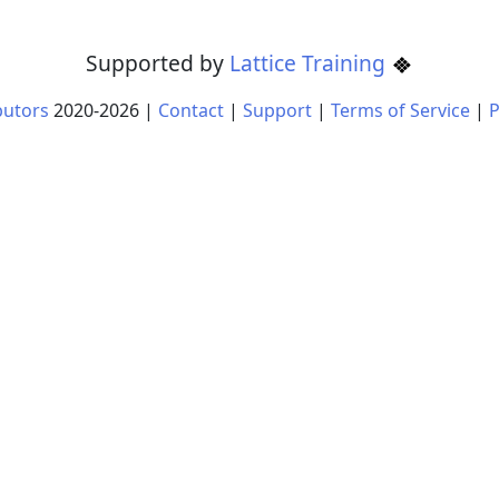
Supported by
Lattice Training
butors
2020-
2026
|
Contact
|
Support
|
Terms of Service
|
P