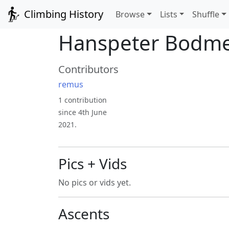
Climbing History
Browse
Lists
Shuffle
Hanspeter Bodm
Contributors
remus
1 contribution
since 4th June
2021.
Pics + Vids
No pics or vids yet.
Ascents