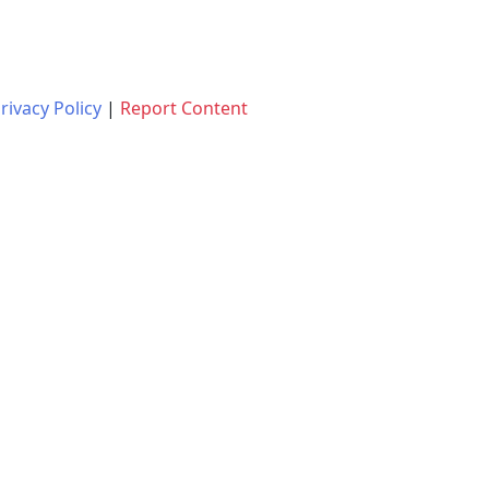
rivacy Policy
|
Report Content