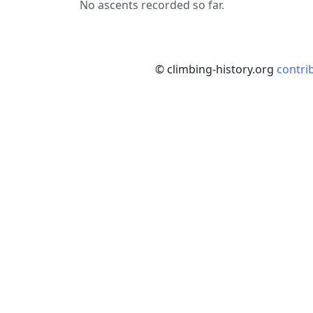
No ascents recorded so far.
© climbing-history.org
contri