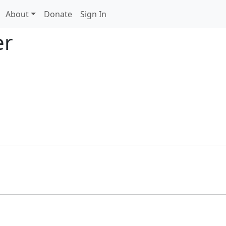
About
Donate
Sign In
er