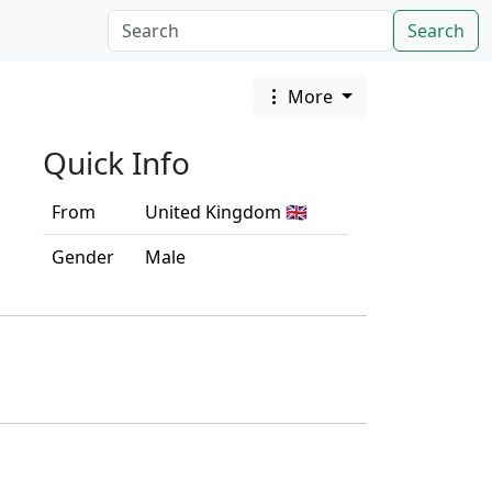
Search
More
Quick Info
From
United Kingdom 🇬🇧
Gender
Male