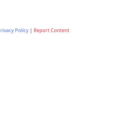
rivacy Policy
|
Report Content