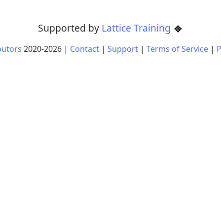
Supported by
Lattice Training
butors
2020-
2026
|
Contact
|
Support
|
Terms of Service
|
P