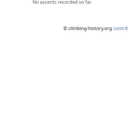
No ascents recorded so far.
© climbing-history.org
contri