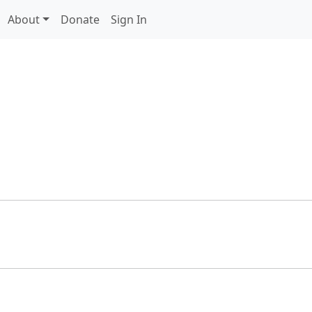
About
Donate
Sign In