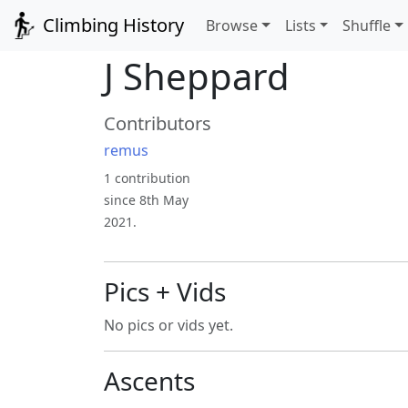
Climbing History
Browse
Lists
Shuffle
J Sheppard
Contributors
remus
1 contribution
since 8th May
2021.
Pics + Vids
No pics or vids yet.
Ascents