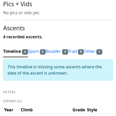
Pics + Vids
No pics or vids yet.
Ascents
4 recorded ascents.
Timeline
Sport
Boulder
Trad
Other
4
0
3
0
1
This timeline is missing some ascents where the
date of the ascent is unknown.
FILTERS
EXPAND ALL
Year
Climb
Grade
Style