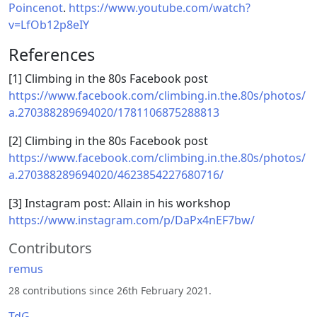
Poincenot
.
https://www.youtube.com/watch?
v=LfOb12p8eIY
References
[1] Climbing in the 80s Facebook post
https://www.facebook.com/climbing.in.the.80s/photos/
a.270388289694020/1781106875288813
[2] Climbing in the 80s Facebook post
https://www.facebook.com/climbing.in.the.80s/photos/
a.270388289694020/4623854227680716/
[3] Instagram post: Allain in his workshop
https://www.instagram.com/p/DaPx4nEF7bw/
Contributors
remus
28 contributions since 26th February 2021.
TdG