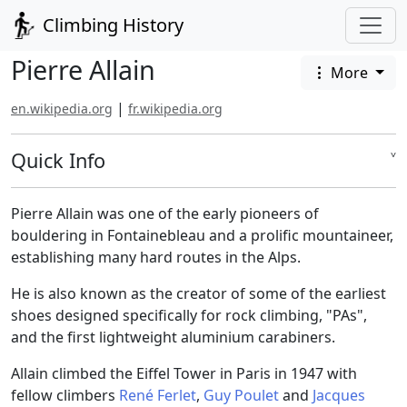
Climbing History
Pierre Allain
More
|
en.wikipedia.org
fr.wikipedia.org
Quick Info
˅
Pierre Allain was one of the early pioneers of
bouldering in Fontainebleau and a prolific mountaineer,
establishing many hard routes in the Alps.
He is also known as the creator of some of the earliest
shoes designed specifically for rock climbing, "PAs",
and the first lightweight aluminium carabiners.
Allain climbed the Eiffel Tower in Paris in 1947 with
fellow climbers
René Ferlet
,
Guy Poulet
and
Jacques