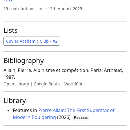
19 contributions since 15th August 2025.
Lists
Cuvier Academic Club - #2
Bibliography
Allain, Pierre. Alpinisme et compétition. Paris: Arthaud,
1987.
Open Library
|
Google Books
|
WorldCat
Library
Features in
Pierre Allain: The First Superstar of
Modern Bouldering
(2026)
Podcast