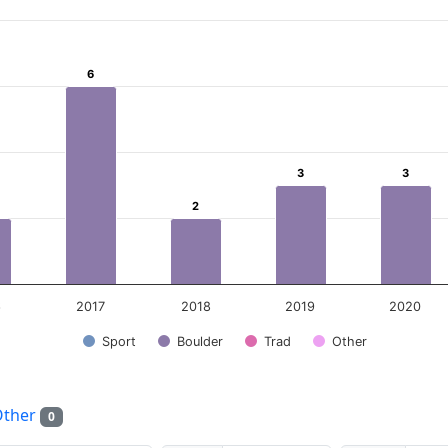
ear
6
6
 Data ranges from 0 to 6.
3
3
3
3
2
2
6
2017
2018
2019
2020
Sport
Boulder
Trad
Other
Other
0