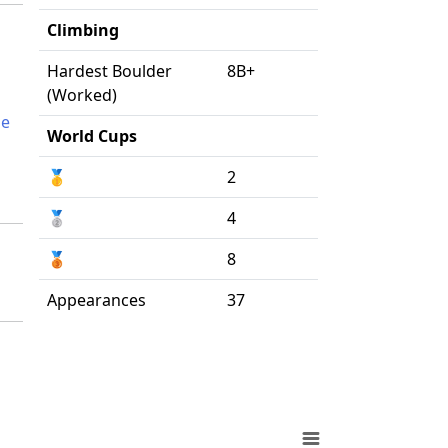
Climbing
Hardest Boulder
8B+
(Worked)
ne
World Cups
🥇
2
🥈
4
🥉
8
Appearances
37