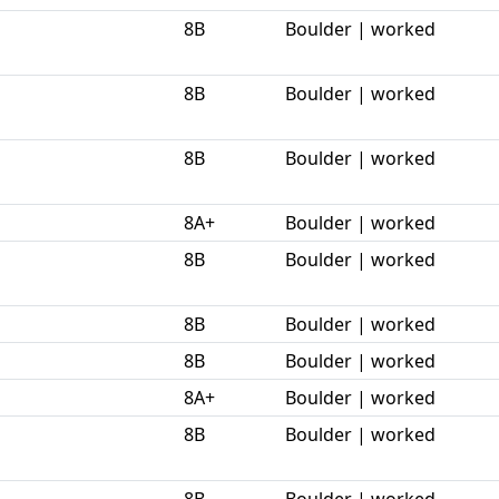
8B
Boulder | worked
8B
Boulder | worked
8B
Boulder | worked
8A+
Boulder | worked
8B
Boulder | worked
8B
Boulder | worked
8B
Boulder | worked
8A+
Boulder | worked
8B
Boulder | worked
8B
Boulder | worked