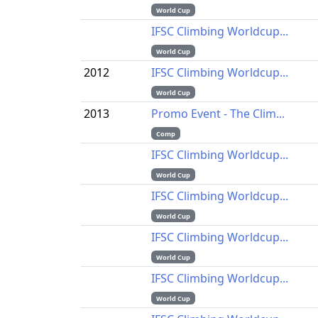
World Cup
IFSC Climbing Worldcup...
World Cup
2012
IFSC Climbing Worldcup...
World Cup
2013
Promo Event - The Clim...
Comp
IFSC Climbing Worldcup...
World Cup
IFSC Climbing Worldcup...
World Cup
IFSC Climbing Worldcup...
World Cup
IFSC Climbing Worldcup...
World Cup