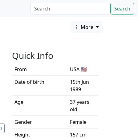
Search
More
Quick Info
From
USA 🇺🇸
Date of birth
15th Jun
1989
Age
37 years
old
Gender
Female
0
Height
157 cm