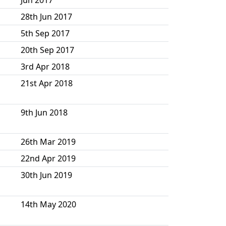
28th Jun 2017
5th Sep 2017
20th Sep 2017
3rd Apr 2018
21st Apr 2018
9th Jun 2018
26th Mar 2019
22nd Apr 2019
30th Jun 2019
14th May 2020