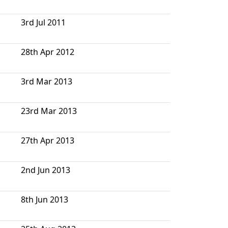
3rd Jul 2011
28th Apr 2012
3rd Mar 2013
23rd Mar 2013
27th Apr 2013
2nd Jun 2013
8th Jun 2013