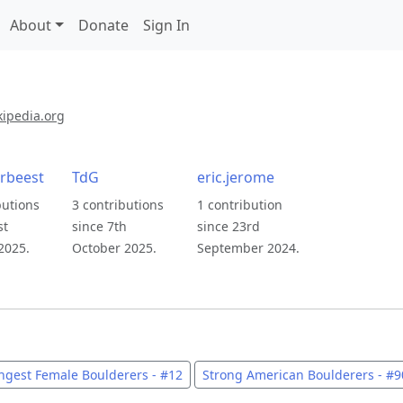
About
Donate
Sign In
kipedia.org
rbeest
TdG
eric.jerome
butions
3 contributions
1 contribution
st
since 7th
since 23rd
2025.
October 2025.
September 2024.
ngest Female Boulderers - #12
Strong American Boulderers - #9