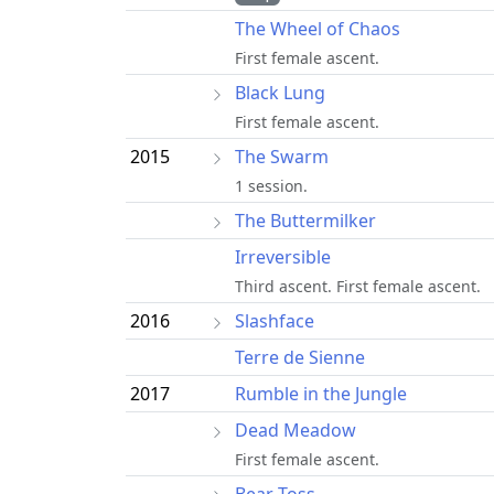
The Wheel of Chaos
First female ascent.
Black Lung
First female ascent.
2015
The Swarm
1 session.
The Buttermilker
Irreversible
Third ascent. First female ascent.
2016
Slashface
Terre de Sienne
2017
Rumble in the Jungle
Dead Meadow
First female ascent.
Bear Toss