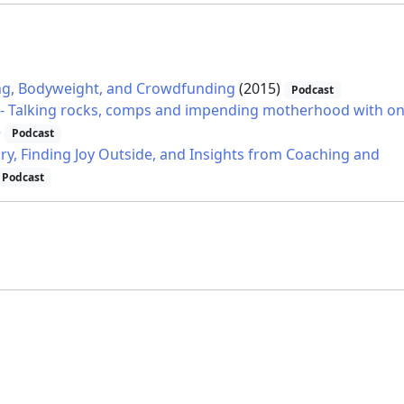
ning, Bodyweight, and Crowdfunding
(2015)
Podcast
io - Talking rocks, comps and impending motherhood with o
)
Podcast
ury, Finding Joy Outside, and Insights from Coaching and
Podcast