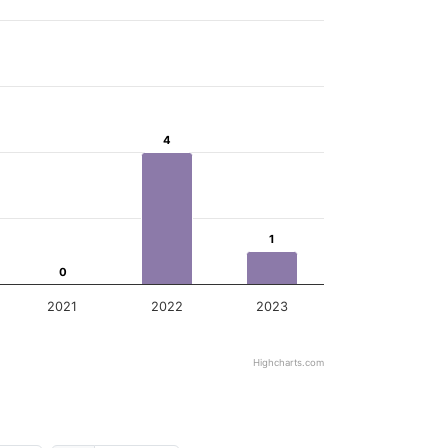
4
4
1
1
0
0
2021
2022
2023
Highcharts.com