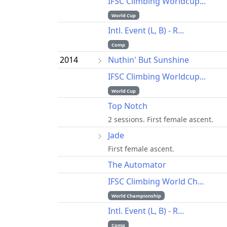
IFSC Climbing Worldcup...
World Cup
Intl. Event (L, B) - R...
Comp
2014
Nuthin' But Sunshine
IFSC Climbing Worldcup...
World Cup
Top Notch
2 sessions. First female ascent.
Jade
First female ascent.
The Automator
IFSC Climbing World Ch...
World Championship
Intl. Event (L, B) - R...
Comp