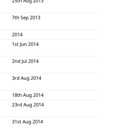
25th Aug 2013
7th Sep 2013
2014
1st Jun 2014
2nd Jul 2014
3rd Aug 2014
18th Aug 2014
23rd Aug 2014
31st Aug 2014