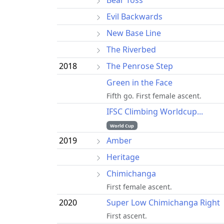
Evil Backwards
New Base Line
The Riverbed
2018
The Penrose Step
Green in the Face
Fifth go. First female ascent.
IFSC Climbing Worldcup...
World Cup
2019
Amber
Heritage
Chimichanga
First female ascent.
2020
Super Low Chimichanga Right
First ascent.