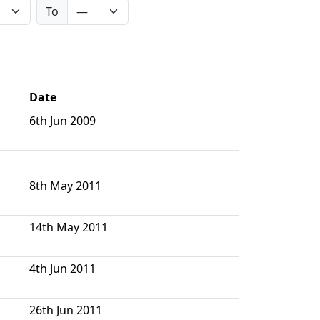
To
Date
6th Jun 2009
8th May 2011
14th May 2011
4th Jun 2011
26th Jun 2011