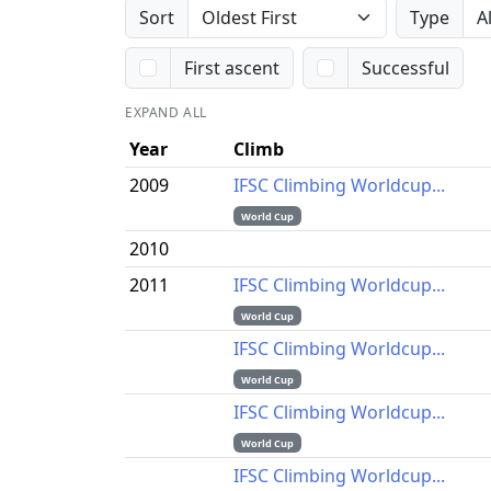
Sort
Type
First ascent
Successful
EXPAND ALL
Year
Climb
2009
IFSC Climbing Worldcup...
World Cup
2010
2011
IFSC Climbing Worldcup...
World Cup
IFSC Climbing Worldcup...
World Cup
IFSC Climbing Worldcup...
World Cup
IFSC Climbing Worldcup...