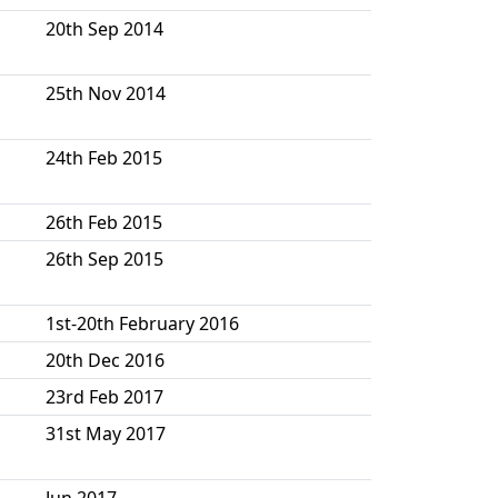
20th Sep 2014
25th Nov 2014
24th Feb 2015
26th Feb 2015
26th Sep 2015
1st-20th February 2016
20th Dec 2016
23rd Feb 2017
31st May 2017
Jun 2017