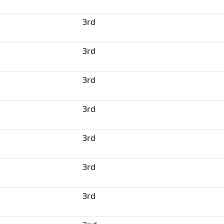
3rd
3rd
3rd
3rd
3rd
3rd
3rd