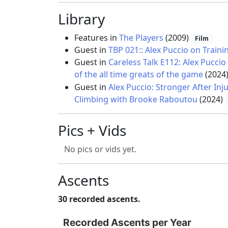
Library
Features in
The Players
(2009)
Film
Guest in
TBP 021:: Alex Puccio on Trai
Guest in
Careless Talk E112: Alex Pucc
of the all time greats of the game
(2024
Guest in
Alex Puccio: Stronger After Inj
Climbing with Brooke Raboutou
(2024)
Pics + Vids
No pics or vids yet.
Ascents
30 recorded ascents.
Recorded Ascents per Year
Recorded Ascents per Year