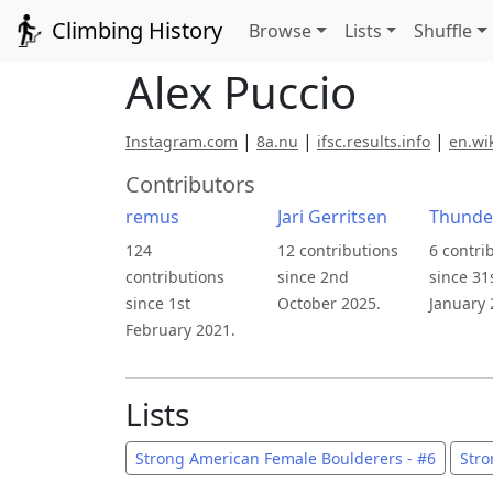
Climbing History
Browse
Lists
Shuffle
Alex Puccio
|
|
|
Instagram.com
8a.nu
ifsc.results.info
en.wi
Contributors
remus
Jari Gerritsen
Thunde
124
12 contributions
6 contri
contributions
since 2nd
since 31
since 1st
October 2025.
January 
February 2021.
Lists
Strong American Female Boulderers - #6
Stro