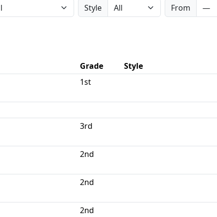
Style
From
Grade
Style
1st
3rd
2nd
2nd
2nd