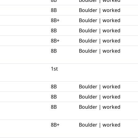
8B
Boulder | worked
8B+
Boulder | worked
8B
Boulder | worked
8B+
Boulder | worked
8B
Boulder | worked
1st
8B
Boulder | worked
8B
Boulder | worked
8B
Boulder | worked
8B+
Boulder | worked