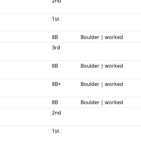
2nd
1st
8B
Boulder | worked
3rd
8B
Boulder | worked
8B+
Boulder | worked
8B
Boulder | worked
2nd
1st