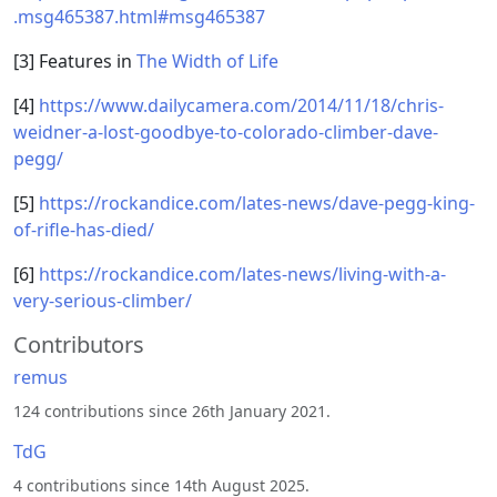
.msg465387.html#msg465387
[3] Features in
The Width of Life
[4]
https://www.dailycamera.com/2014/11/18/chris-
weidner-a-lost-goodbye-to-colorado-climber-dave-
pegg/
[5]
https://rockandice.com/lates-news/dave-pegg-king-
of-rifle-has-died/
[6]
https://rockandice.com/lates-news/living-with-a-
very-serious-climber/
Contributors
remus
124 contributions since 26th January 2021.
TdG
4 contributions since 14th August 2025.