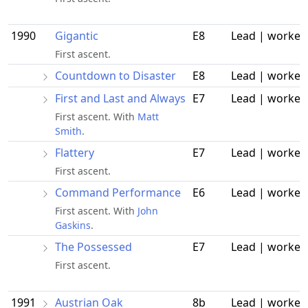
1990
Gigantic
E8
Lead | worked
First ascent.
Countdown to Disaster
E8
Lead | worked
First and Last and Always
E7
Lead | worked
First ascent. With
Matt
Smith
.
Flattery
E7
Lead | worked
First ascent.
Command Performance
E6
Lead | worked
First ascent. With
John
Gaskins
.
The Possessed
E7
Lead | worked
First ascent.
1991
Austrian Oak
8b
Lead | worked