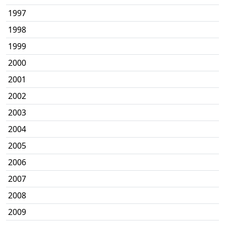
1997
1998
1999
2000
2001
2002
2003
2004
2005
2006
2007
2008
2009