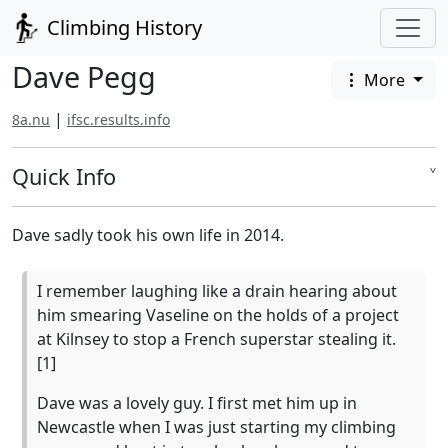
Climbing History
Dave Pegg
More
|
8a.nu
ifsc.results.info
Quick Info
˅
Dave sadly took his own life in 2014.
I remember laughing like a drain hearing about
him smearing Vaseline on the holds of a project
at Kilnsey to stop a French superstar stealing it.
[1]
Dave was a lovely guy. I first met him up in
Newcastle when I was just starting my climbing