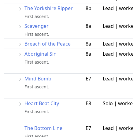
The Yorkshire Ripper
8b
Lead | worked
First ascent.
Scavenger
8a
Lead | worked
First ascent.
Breach of the Peace
8a
Lead | worked
Aboriginal Sin
8a
Lead | worked
First ascent.
Mind Bomb
E7
Lead | worked
First ascent.
Heart Beat City
E8
Solo | worked
First ascent.
The Bottom Line
E7
Lead | worked
First ascent.