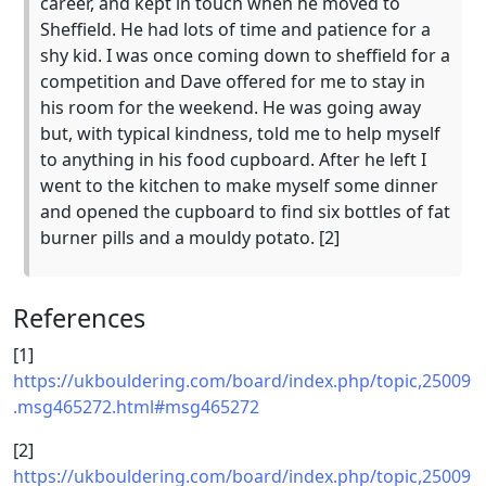
career, and kept in touch when he moved to
Sheffield. He had lots of time and patience for a
shy kid. I was once coming down to sheffield for a
competition and Dave offered for me to stay in
his room for the weekend. He was going away
but, with typical kindness, told me to help myself
to anything in his food cupboard. After he left I
went to the kitchen to make myself some dinner
and opened the cupboard to find six bottles of fat
burner pills and a mouldy potato. [2]
References
[1]
https://ukbouldering.com/board/index.php/topic,25009
.msg465272.html#msg465272
[2]
https://ukbouldering.com/board/index.php/topic,25009