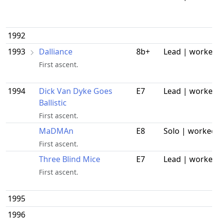
1992
1993
Dalliance
8b+
Lead | worked
First ascent.
1994
Dick Van Dyke Goes
E7
Lead | worked
Ballistic
First ascent.
MaDMAn
E8
Solo | worked
First ascent.
Three Blind Mice
E7
Lead | worked
First ascent.
1995
1996