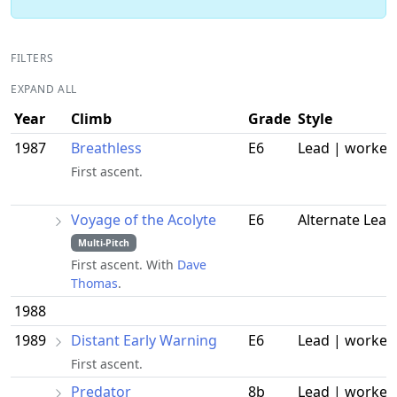
FILTERS
EXPAND ALL
Year
Climb
Grade
Style
1987
Breathless
E6
Lead | worked
First ascent.
Voyage of the Acolyte
E6
Alternate Lead
Multi-Pitch
First ascent. With
Dave
Thomas
.
1988
1989
Distant Early Warning
E6
Lead | worked
First ascent.
Predator
8b
Lead | worked