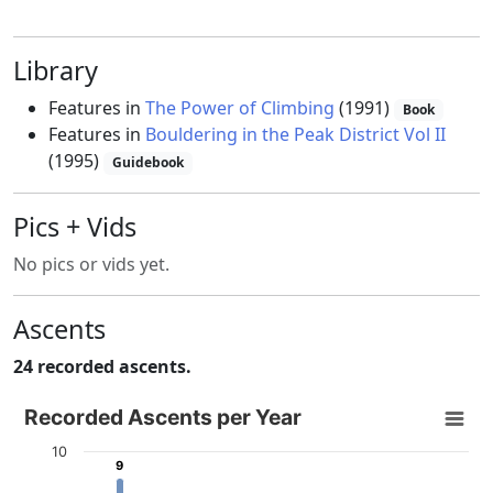
Library
Features in
The Power of Climbing
(1991)
Book
Features in
Bouldering in the Peak District Vol II
(1995)
Guidebook
Pics + Vids
No pics or vids yet.
Ascents
24 recorded ascents.
Recorded Ascents per Year
Recorded Ascents per Year
Bar chart with 4 data series.
10
9
9
View as data table, Recorded Ascents per Year