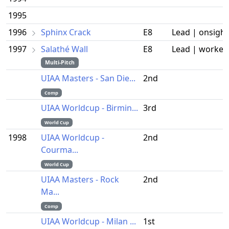
1995
1996
Sphinx Crack
E8
Lead | onsight
1997
Salathé Wall
E8
Lead | worked
Multi-Pitch
UIAA Masters - San Die...
2nd
Comp
UIAA Worldcup - Birmin...
3rd
World Cup
1998
UIAA Worldcup -
2nd
Courma...
World Cup
UIAA Masters - Rock
2nd
Ma...
Comp
UIAA Worldcup - Milan ...
1st