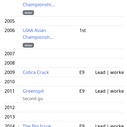
Championshi...
Asian
2005
2006
UIAA Asian
1st
Championsh...
Asian
2007
2008
2009
Cobra Crack
E9
Lead | worked
2010
2011
Greenspit
E9
Lead | worked
Second go.
2012
2013
2014
The Big Issue
E9
Lead | worked