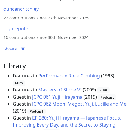
duncancritchley
22 contributions since 27th November 2025.
highrepute
16 contributions since 30th November 2024.
Show all
▼
Library
Features in
Performance Rock Climbing
(1993)
Film
Features in
Masters of Stone VI
(2009)
Film
Guest in
JCPC 061 Yuji Hirayama
(2019)
Podcast
Guest in
JCPC 062 Moon, Megos, Yuji, Lucille and Me
(2019)
Podcast
Guest in
EP 280: Yuji Hirayama — Japanese Focus,
Improving Every Day, and the Secret to Staying