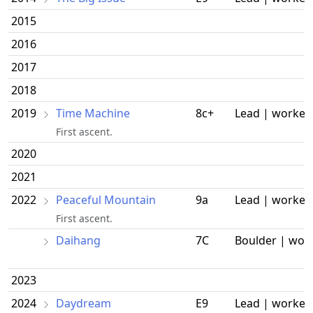
2015
2016
2017
2018
2019
Time Machine
8c+
Lead | worked
First ascent.
2020
2021
2022
Peaceful Mountain
9a
Lead | worked
First ascent.
Daihang
7C
Boulder | wor
2023
2024
Daydream
E9
Lead | worked