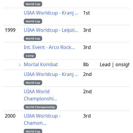
World Cup
UIAA Worldcup - Kranj ...
1st
World Cup
1999
UIAA Worldcup - Leipzi...
3rd
World Cup
Int. Event - Arco Rock...
3rd
Comp
Mortal Kombat
8b
Lead | onsight
UIAA Worldcup - Kranj ...
2nd
World Cup
UIAA World
2nd
Championshi...
World Championship
2000
UIAA Worldcup -
3rd
Chamon...
World Cup