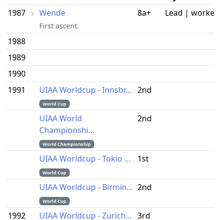
1987
Wende
8a+
Lead | worked
First ascent.
1988
1989
1990
1991
UIAA Worldcup - Innsbr...
2nd
World Cup
UIAA World
2nd
Championshi...
World Championship
UIAA Worldcup - Tokio ...
1st
World Cup
UIAA Worldcup - Birmin...
2nd
World Cup
1992
UIAA Worldcup - Zürich...
3rd