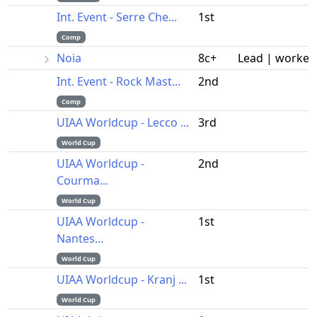
Int. Event - Serre Che...
1st
Comp
Noia
8c+
Lead | worked
Int. Event - Rock Mast...
2nd
Comp
UIAA Worldcup - Lecco ...
3rd
World Cup
UIAA Worldcup -
2nd
Courma...
World Cup
UIAA Worldcup -
1st
Nantes...
World Cup
UIAA Worldcup - Kranj ...
1st
World Cup