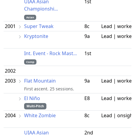
UIAA Asian
1st
Championshi...
Asian
2001
Super Tweak
8c
Lead | worked
Kryptonite
9a
Lead | worked
Int. Event - Rock Mast...
1st
Comp
2002
2003
Flat Mountain
9a
Lead | worked
First ascent. 25 sessions.
El Niño
E8
Lead | worked
Multi-Pitch
2004
White Zombie
8c
Lead | onsight
UIAA Asian
2nd