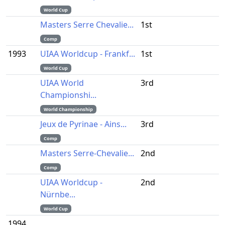
World Cup
Masters Serre Chevalie...
1st
Comp
1993
UIAA Worldcup - Frankf...
1st
World Cup
UIAA World
3rd
Championshi...
World Championship
Jeux de Pyrinae - Ains...
3rd
Comp
Masters Serre-Chevalie...
2nd
Comp
UIAA Worldcup -
2nd
Nürnbe...
World Cup
1994