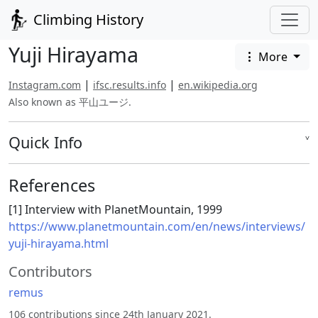
Climbing History
Yuji Hirayama
More
|
|
Instagram.com
ifsc.results.info
en.wikipedia.org
Also known as 平山ユージ.
Quick Info
˅
References
[1] Interview with PlanetMountain, 1999
https://www.planetmountain.com/en/news/interviews/
yuji-hirayama.html
Contributors
remus
106 contributions since 24th January 2021.