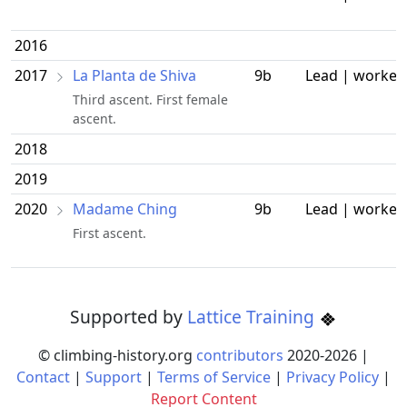
2016
2017
La Planta de Shiva
9b
Lead | worked
Third ascent. First female
ascent.
2018
2019
2020
Madame Ching
9b
Lead | worked
First ascent.
Supported by
Lattice Training
© climbing-history.org
contributors
2020-
2026
|
Contact
|
Support
|
Terms of Service
|
Privacy Policy
|
Report Content