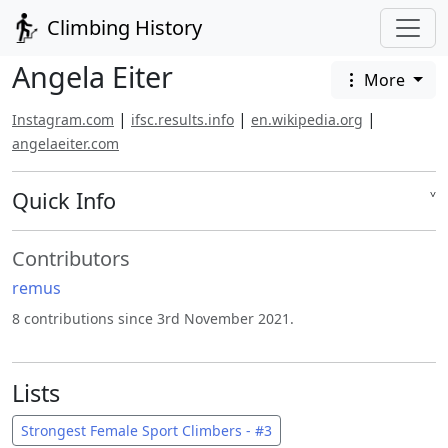
Climbing History
Angela Eiter
More
|
|
|
Instagram.com
ifsc.results.info
en.wikipedia.org
angelaeiter.com
Quick Info
˅
Contributors
remus
8 contributions since 3rd November 2021.
Lists
Strongest Female Sport Climbers - #3