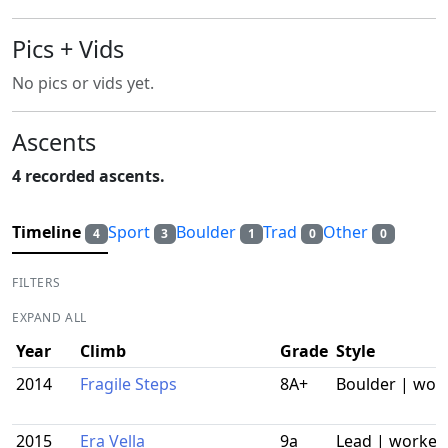
Pics + Vids
No pics or vids yet.
Ascents
4 recorded ascents.
Timeline
Sport
Boulder
Trad
Other
4
3
1
0
0
FILTERS
EXPAND ALL
Year
Climb
Grade
Style
2014
Fragile Steps
8A+
Boulder | wor
2015
Era Vella
9a
Lead | worked