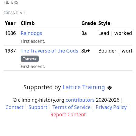
FILTERS
EXPAND ALL
Year
Climb
Grade
Style
1986
Raindogs
8a
Lead | worked
First ascent.
1987
The Traverse of the Gods
8b+
Boulder | work
Traverse
First ascent.
Supported by
Lattice Training
© climbing-history.org
contributors
2020-
2026
|
Contact
|
Support
|
Terms of Service
|
Privacy Policy
|
Report Content