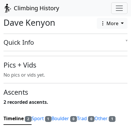
Climbing History
Dave Kenyon
More
Quick Info
˅
Pics + Vids
No pics or vids yet.
Ascents
2 recorded ascents.
Timeline
Sport
Boulder
Trad
Other
2
1
0
0
1