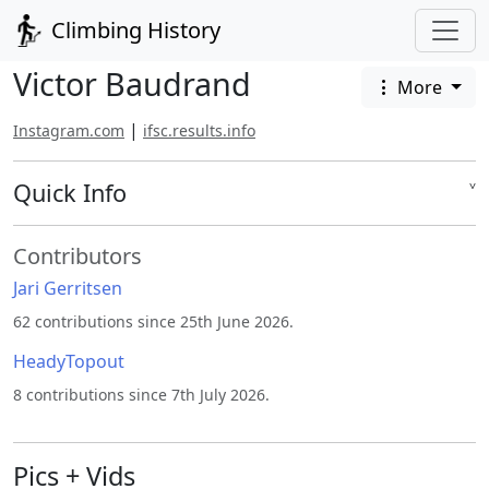
Climbing History
Victor Baudrand
More
|
Instagram.com
ifsc.results.info
Quick Info
˅
Contributors
Jari Gerritsen
62 contributions since 25th June 2026.
HeadyTopout
8 contributions since 7th July 2026.
Pics + Vids