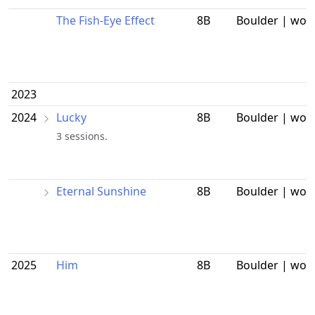
The Fish-Eye Effect
8B
Boulder | wor
2023
2024
Lucky
8B
Boulder | wor
3 sessions.
Eternal Sunshine
8B
Boulder | wor
2025
Him
8B
Boulder | wor