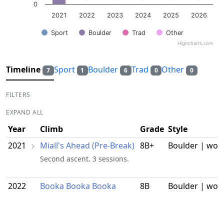
0
2021
2022
2023
2024
2025
2026
Sport
Boulder
Trad
Other
Highcharts.com
End of interactive chart.
Timeline
Sport
Boulder
Trad
Other
7
1
6
0
0
FILTERS
EXPAND ALL
Year
Climb
Grade
Style
2021
Miall's Ahead (Pre-Break)
8B+
Boulder | wor
Second ascent. 3 sessions.
2022
Booka Booka Booka
8B
Boulder | wor